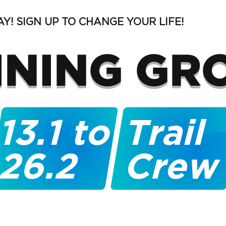
Y! SIGN UP TO CHANGE YOUR LIFE!
INING GR
13.1 to
Trail
26.2
Crew