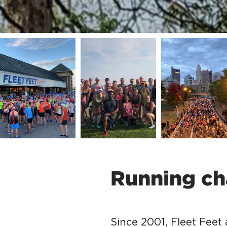
Running ch
Since 2001, Fleet Feet