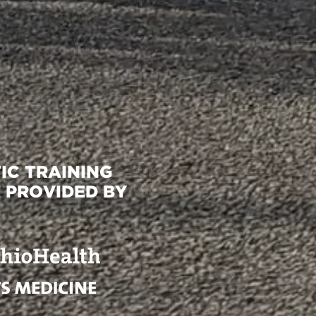
IC TRAINING
 PROVIDED BY