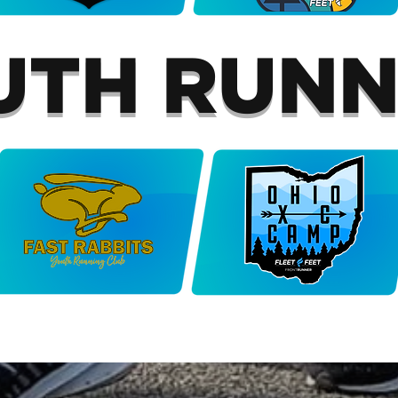
UTH RUNN