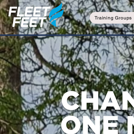
Training Groups
CHAN
ONE 