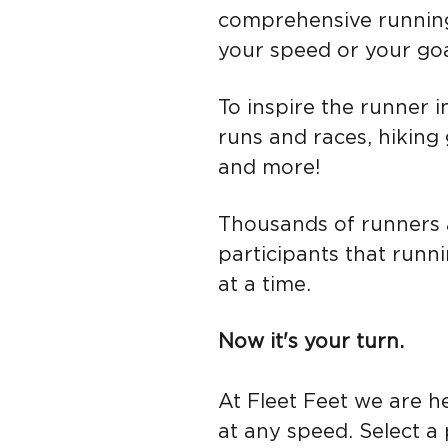
comprehensive runnin
your speed or your goa
To inspire the runner i
runs and races, hiking
and more!
Th
ousands of
runners 
participants that runni
at a time.
Now it's your turn.
At Fleet Feet we are he
at any speed. Select a