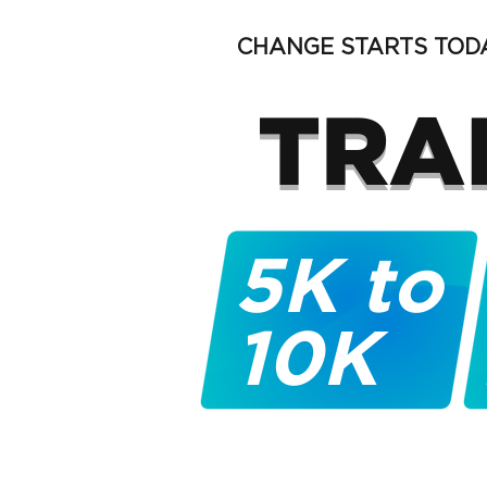
CHANGE STARTS TODA
TRA
5K to
10K