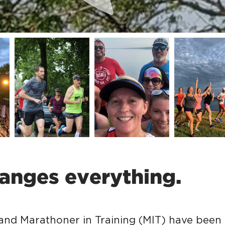
anges everything.
 and Marathoner in Training (MIT) have been