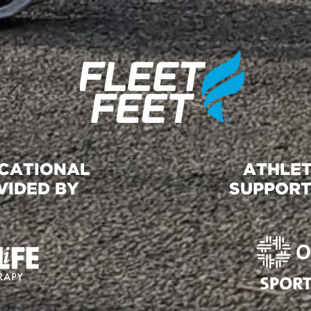
UCATIONAL
ATHLET
VIDED BY
SUPPORT