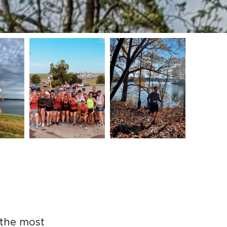
 the most