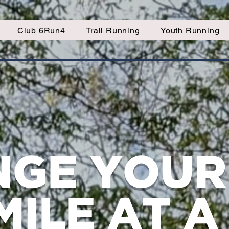
Club 6Run4
Trail Running
Youth Running
GE YOUR 
MILE AT A 