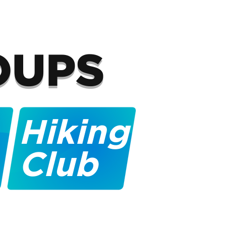
OUPS
Hiking
Club