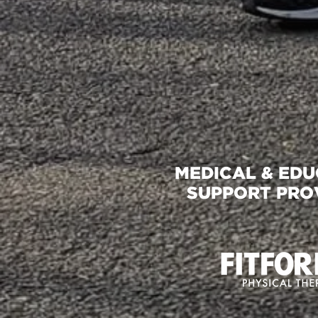
MEDICAL & ED
SUPPORT PRO