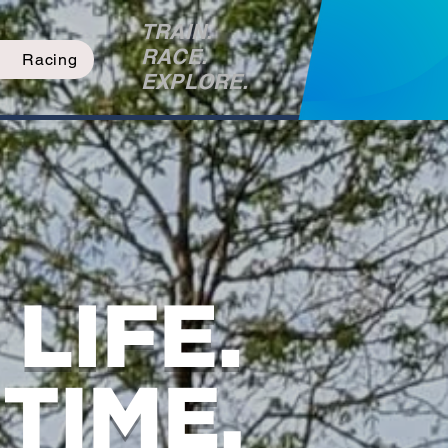
TRAIN.
RACE.
Racing
EXPLORE.
LIFE.
TIME.