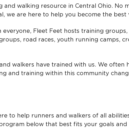
g and walking
resource in Central Ohio. No 
l, we are here to help you become the best v
n everyone, Fleet Feet hosts training groups, 
 groups, road races, youth running camps, c
and walkers have trained with us. We often 
ng and training within this community changed
re to help runners and walkers of all abilitie
 program below that best fits your goals and 