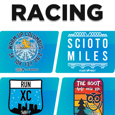
RACING