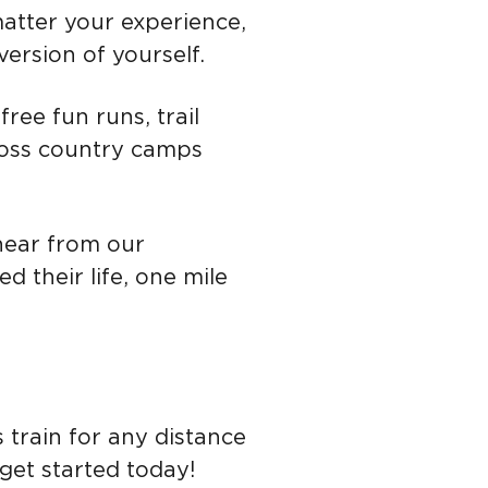
matter your experience,
ersion of yourself.
free fun r
uns, trail
ross country camps
hear from our
 their life, one mile
s train for any distance
get started today!