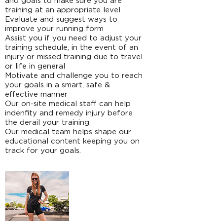
and goals to make sure you are
training at an appropriate level
Evaluate and suggest ways to
improve your running form
Assist you if you need to adjust your
training schedule, in the event of an
injury or missed training due to travel
or life in general
Motivate and challenge you to reach
your goals in a smart, safe &
effective manner
Our on-site medical staff can help
indenfity and remedy injury before
the derail your training.
Our medical team helps shape our
educational content keeping you on
track for your goals.