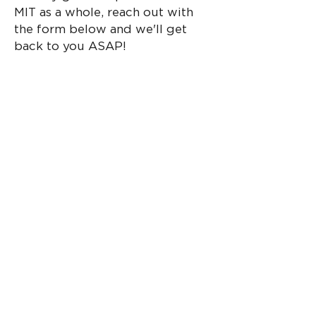
MIT as a whole, reach out with
the form below and we'll get
back to you ASAP!