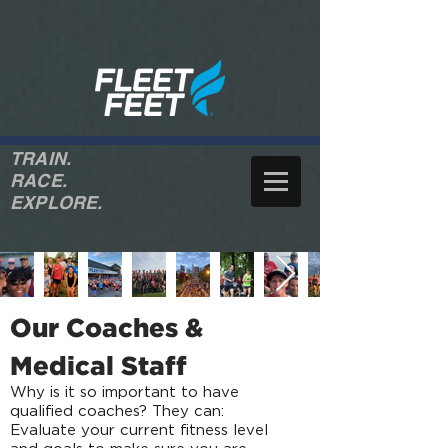
TRAIN.
RACE.
EXPLORE.
Our Coaches &
Medical Staff
Why is it so important to have
qualified coaches? They can:
Evaluate your current fitness level