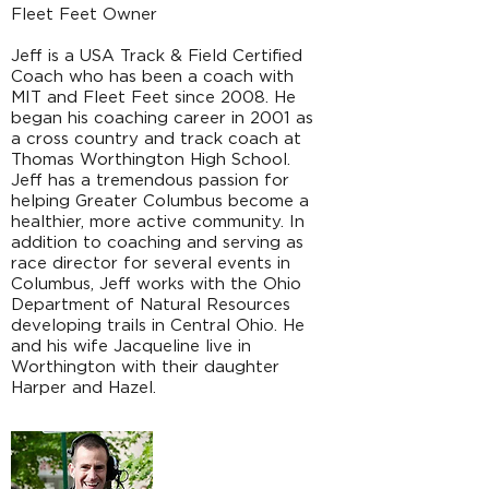
Fleet Feet Owner
Jeff is a USA Track & Field Certified
Coach who has been a coach with
MIT and Fleet Feet since 2008. He
began his coaching career in 2001 as
a cross country and track coach at
Thomas Worthington High School.
Jeff has a tremendous passion for
helping Greater Columbus become a
healthier, more active community. In
addition to coaching and serving as
race director for several events in
Columbus, Jeff works with the Ohio
Department of Natural Resources
developing trails in Central Ohio. He
and his wife Jacqueline live in
Worthington with their daughter
Harper and Hazel.