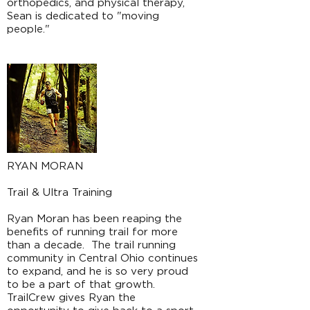
orthopedics, and physical therapy,
Sean is dedicated to "moving
people."
RYAN MORAN
Trail & Ultra Training
Ryan Moran has been reaping the
benefits of running trail for more
than a decade. The trail running
community in Central Ohio continues
to expand, and he is so very proud
to be a part of that growth.
TrailCrew gives Ryan the