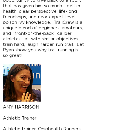
opportunity to give back to a sport
that has given him so much - better
health, clear perspective, life-long
friendships, and near expert-level
poison ivy knowledge. TrailCrew is a
unique blend of beginners, amateurs,
and "front-of-the-pack" caliber
athletes... all with similar objectives -
train hard, laugh harder, run trail. Let
Ryan show you why trail running is
so great!
AMY HARRISON
Athletic Trainer
Athletic trainer. Ohiohealth Runners