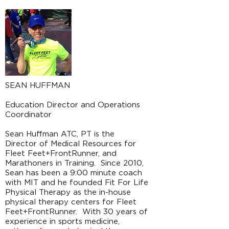
SEAN HUFFMAN
Education Director and Operations
Coordinator
Sean Huffman ATC, PT is the
Director of Medical Resources for
Fleet Feet+FrontRunner, and
Marathoners in Training. Since 2010,
Sean has been a 9:00 minute coach
with MIT and he founded Fit For Life
Physical Therapy as the in-house
physical therapy centers for Fleet
Feet+FrontRunner. With 30 years of
experience in sports medicine,