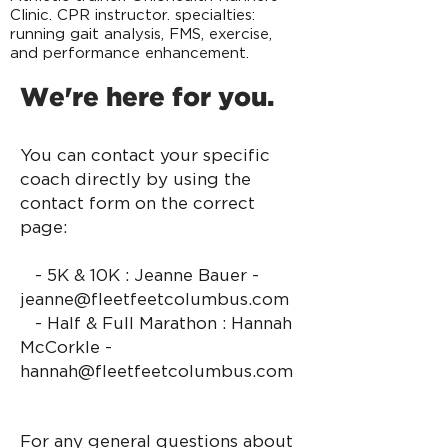
Clinic. CPR instructor. specialties:
running gait analysis, FMS, exercise,
and performance enhancement.
We're here for you.
You can contact your specific
coach directly by using the
contact form on the correct
page:
- 5K & 10K : Jeanne Bauer -
jeanne@fleetfeetcol
umbus.com
- Half & Full Marathon : Hannah
McCorkle -
hannah@fleetfeetcolumbus.com
For any general questions about