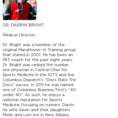
DR. DARRIN BRIGHT
Medical Director
Dr. Bright was a member of the
original Marathoner In Training group
that stared in 2001. He has been an
MIT coach for the past eight years.
Dr. Bright was ranked the number
one physician in Central Ohio for
Sports Medicine in the 10TV and the
Columbus Dispatch's "Docs Rate The
Docs" survey. In 2011 he was named
one of Columbus Business First's "40
under 40". As such, he enjoys a
national reputation for Sports
Medicine focusing on runners. Darrin,
his wife Gwen and their daughters
Molly and Lexi live in New Albany.