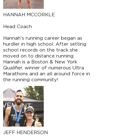
HANNAH MCCORKLE
Head Coach
Hannah's running career began as
hurdler in high school. After setting
school records on the track she
moved on to distance running.
Hannah is a Boston & New York
Qualifier, winner of numerous Ultra
Marathons and an all around force in
the running community!
JEFF HENDERSON