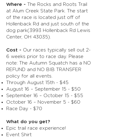
Where -
The Rocks and Roots Trail
at Alum Creek State Park. The start
of the race is located just off of
Hollenback Rd and just south of the
dog park(3993 Hollenback Rd Lewis
Center, OH 43035).
Cost -
Our races typically sell out 2-
6 weeks prior to race day. Please
note: The Autumn Squatch has a NO
REFUND and NO BIB TRANSFER
policy for all events.
Through August 15th - $45
August 16 – September 15 - $50
September 16 – October 15 - $55
October 16 – November 5 - $60
Race Day - $70
What do you get?
Epic trail race experience!
Event Shirt