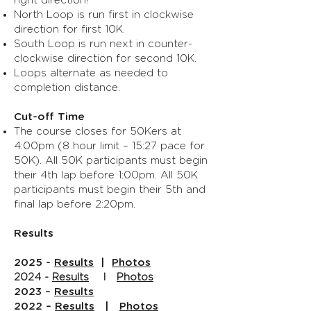
right direction!
North Loop is run first in clockwise
direction for first 10K.
South Loop is run next in counter-
clockwise direction for second 10K.
Loops alternate as needed to
completion distance.
Cut-off Time
The course closes for 50Kers at
4:00pm (8 hour limit – 15:27 pace for
50K). All 50K participants must begin
their 4th lap before 1:00pm. All 50K
participants must begin their 5th and
final lap before 2:20pm.
Results
2025 -
Results
|
Photos
2024 -
Results
I
Photos
2023 –
Results
2022 –
Results
|
Photos