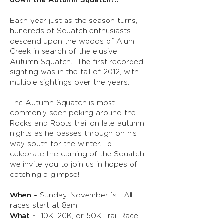
down the Autumn Squatch?!!
Each year just as the season turns,
hundreds of Squatch enthusiasts
descend upon the woods of Alum
Creek in search of the elusive
Autumn Squatch. The first recorded
sighting was in the fall of 2012, with
multiple sightings over the years.
The Autumn Squatch is most
commonly seen poking around the
Rocks and Roots trail on late autumn
nights as he passes through on his
way south for the winter. To
celebrate the coming of the Squatch
we invite you to join us in hopes of
catching a glimpse
!
When -
Sunday, November 1st. All
races start at 8am.
What -
10K, 20K, or 50K Trail Race