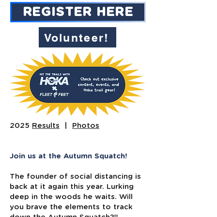
REGISTER HERE
Volunteer!
2025
Results
|
Photos
Join us at the Autumn Squatch!
The founder of social distancing is
back at it again this year. Lurking
deep in the woods he waits. Will
you brave the elements to track