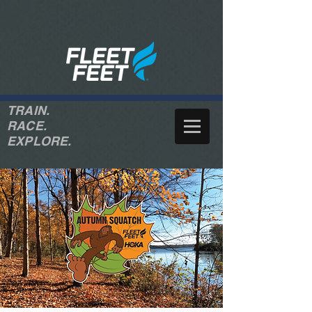
TRAIN.
RACE.
EXPLORE.