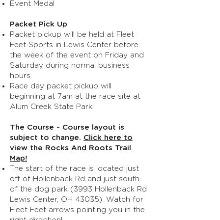
Event Medal
Packet Pick Up
Packet pickup will be held at Fleet
Feet Sports in Lewis Center before
the week of the event on Friday and
Saturday during normal business
hours.
Race day packet pickup will
beginning at 7am at the race site at
Alum Creek State Park.
The Course - Course layout is
subject to change.
Click here to
view the Rocks And Roots Trail
Map!
The start of the race is located just
off of Hollenback Rd and just south
of the dog park (3993 Hollenback Rd
Lewis Center, OH 43035). Watch for
Fleet Feet arrows pointing you in the