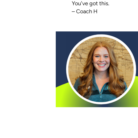
You've got this.
– Coach H