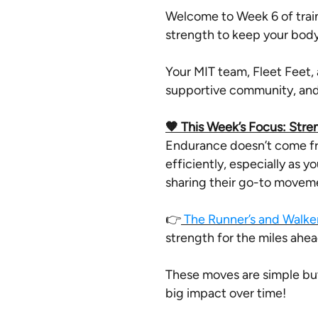
Welcome to Week 6 of train
strength to keep your body
Your MIT team, Fleet Feet, 
supportive community, and 
🧡 This Week’s Focus: Stre
Endurance doesn’t come fro
efficiently, especially as y
sharing their go-to moveme
👉
The Runner’s and Walker
strength for the miles ahea
These moves are simple bu
big impact over time!