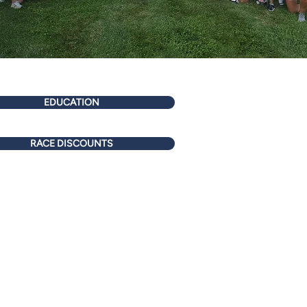
EDUCATION
RACE DISCOUNTS