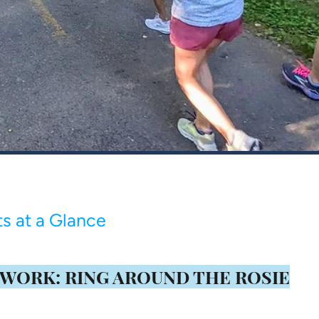
s at a Glance
 WORK: RING AROUND THE ROSIE