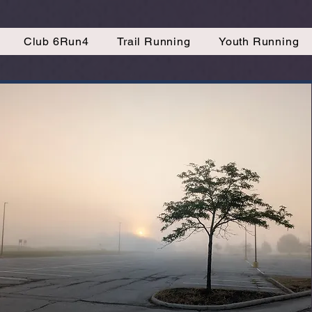
Club 6Run4
Trail Running
Youth Running