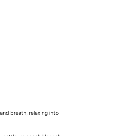
and breath, relaxing into