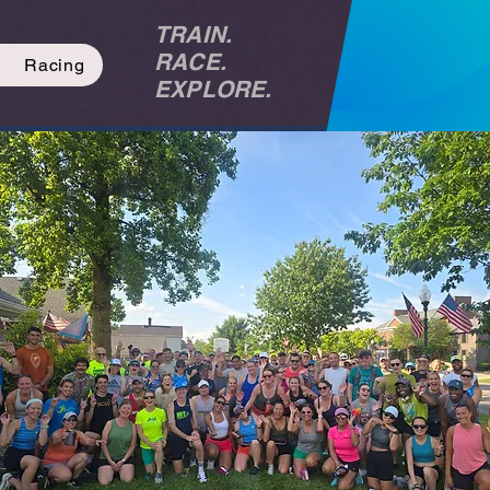
TRAIN.
RACE.
Racing
EXPLORE.