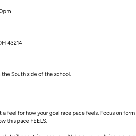
30pm
 OH 43214
n the South side of the school.
t a feel for how your goal race pace feels. Focus on form 
ow this pace FEELS.