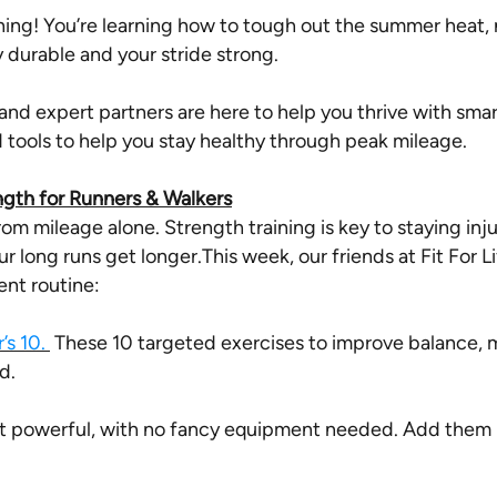
ing! You’re learning how to tough out the summer heat, n
 durable and your stride strong.
and expert partners are here to help you thrive with smart
tools to help you stay healthy through peak mileage.
ngth for Runners & Walkers
m mileage alone. Strength training is key to staying in
our long runs get longer.
This week, our friends at Fit For L
nt routine:
’s 10.
These 10 targeted exercises to improve balance, m
d.
t powerful, with no fancy equipment needed. Add them i