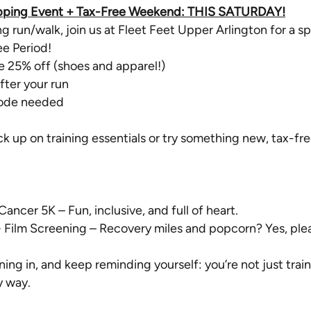
hopping Event + Tax-Free Weekend: THIS SATURDAY!
ng run/walk, join us at Fleet Feet Upper Arlington for a 
ee Period!
e 25% off (shoes and apparel!)
fter your run
code needed
ock up on training essentials or try something new, tax-fre
ncer 5K – Fun, inclusive, and full of heart.
+ Film Screening – Recovery miles and popcorn? Yes, ple
ng in, and keep reminding yourself: you’re not just traini
y way.