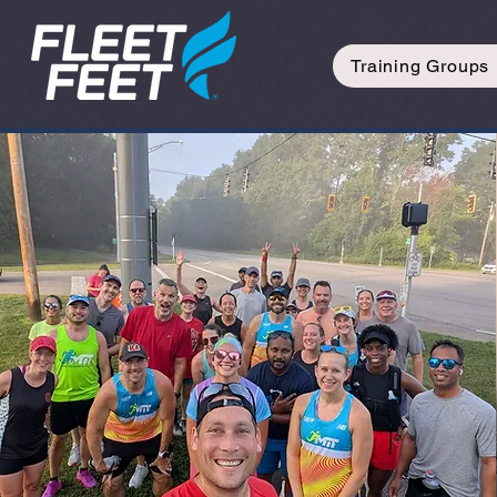
Training Groups