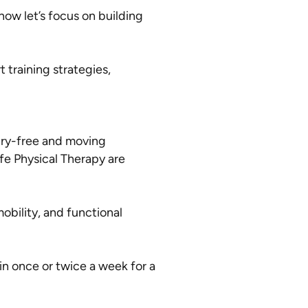
ow let’s focus on building
 training strategies,
jury-free and moving
ife Physical Therapy are
obility, and functional
n once or twice a week for a