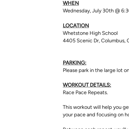
WHEN
Wednesday, July 30th @ 6:
LOCATION
Whetstone High School
4405 Scenic Dr, Columbus,
PARKING:
Please park in the large lot o
WORKOUT DETAILS:
Race Pace Repeats.
This workout will help you ge
your pace and focusing on h