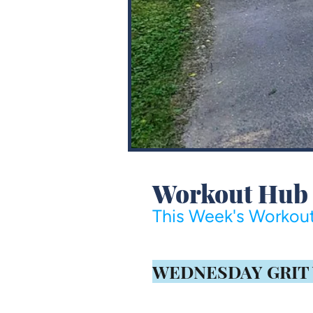
Workout Hub
This Week's Workout
​WEDNESDAY GRIT