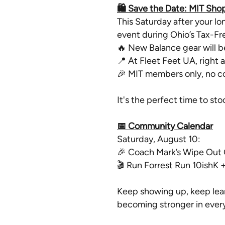
🛍️ Save the Date: MIT S
This Saturday after your lo
event during Ohio’s Tax-Fr
🔥 New Balance gear will b
📍 At Fleet Feet UA, right a
🎉 MIT members only, no 
It's the perfect time to st
📅 Community Calendar
Saturday, August 10:
🎉 Coach Mark’s Wipe Out Ca
🎬 Run Forrest Run 10ishK 
Keep showing up, keep leani
becoming stronger in ever