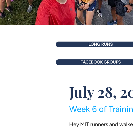
LONG RUNS
FACEBOOK GROUPS
July 28, 2
Week 6 of Traini
Hey MIT runners and walke