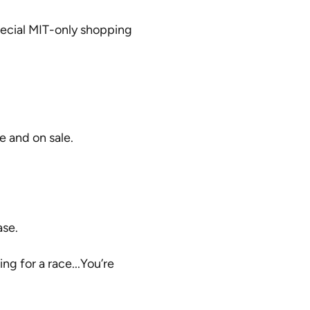
special MIT-only shopping
e and on sale.
ase.
ng for a race...You’re