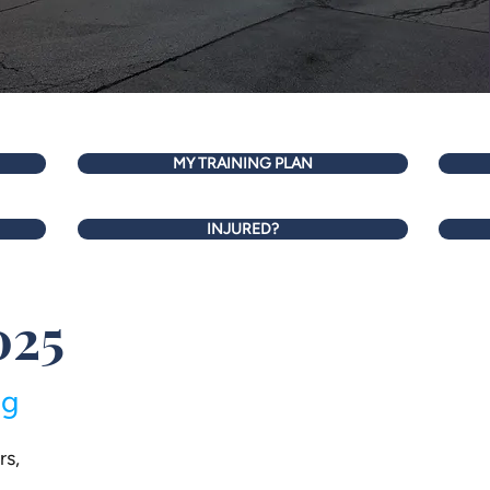
MY TRAINING PLAN
INJURED?
025
ng
rs,