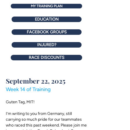
MY TRAINING PLAN
EDUCATION
FACEBOOK GROUPS
INJURED?
RACE DISCOUNTS
September 22, 2025
Week 14 of Training
Guten Tag, MIT!
I’m writing to you from Germany, still
carrying so much pride for our teammates
who raced this past weekend. Please join me