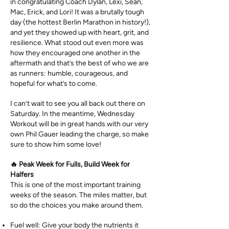
in congratulating Coach Dylan, Lexi, Sean,
Mac, Erick, and Lori! It was a brutally tough
day (the hottest Berlin Marathon in history!),
and yet they showed up with heart, grit, and
resilience. What stood out even more was
how they encouraged one another in the
aftermath and that’s the best of who we are
as runners: humble, courageous, and
hopeful for what’s to come.
I can’t wait to see you all back out there on
Saturday. In the meantime, Wednesday
Workout will be in great hands with our very
own Phil Gauer leading the charge, so make
sure to show him some love!
🔥 Peak Week for Fulls, Build Week for
Halfers
This is one of the most important training
weeks of the season. The miles matter, but
so do the choices you make around them.
Fuel well: Give your body the nutrients it