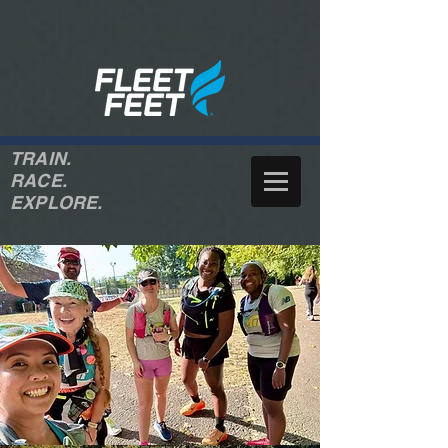
TRAIN.
RACE.
EXPLORE.