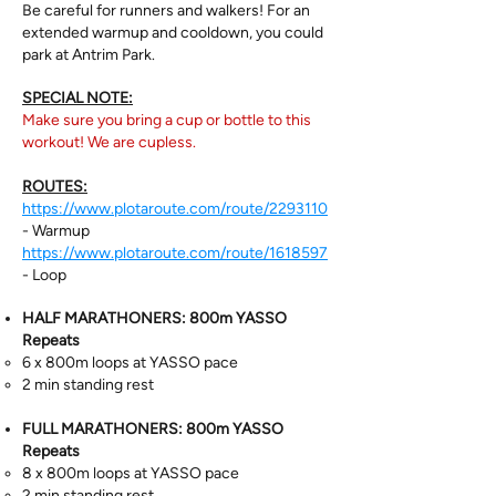
Be careful for runners and walkers! For an
extended warmup and cooldown, you could
park at Antrim Park.
SPECIAL NOTE:
Make sure you bring a cup or bottle to this
workout! We are cupless.
ROUTES:
https://www.plotaroute.com/route/2293110
- Warmup
https://www.plotaroute.com/route/1618597
- Loop
HALF MARATHONERS: 800m YASSO
Repeats
6 x 800m loops at YASSO pace
2 min standing rest
FULL MARATHONERS:
800m YASSO
Repeats
8 x 800m loops at YASSO pace
2 min standing rest