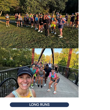
LONG RUNS