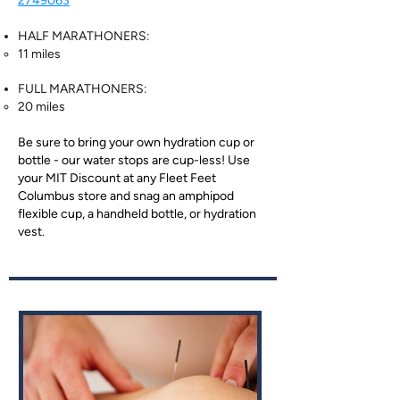
2749063
HALF MARATHONERS:
11 miles
FULL MARATHONERS:
20 miles
Be sure to bring your own hydration cup or
bottle - our water stops are cup-less! Use
your MIT Discount at any Fleet Feet
Columbus store and snag an amphipod
flexible cup, a handheld bottle, or hydration
vest.