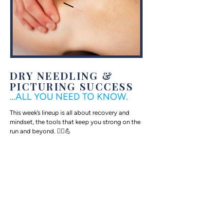
DRY NEEDLING &
PICTURING SUCCESS
...ALL YOU NEED TO KNOW.
This week’s lineup is all about recovery and
mindset, the tools that keep you strong on the
run and beyond. 🏃‍♀️💪
Fit For Life Physical Therapist (and freshly
minted Grandview Half Marathon champ!)
Chelsea Hall brings us two deep dives: one on
dry needling and one on the science behind
delayed onset muscle soreness.
Then, Dr. Heather Bechtel--MIT runner,
marathoner, pediatrician, and proud mom of