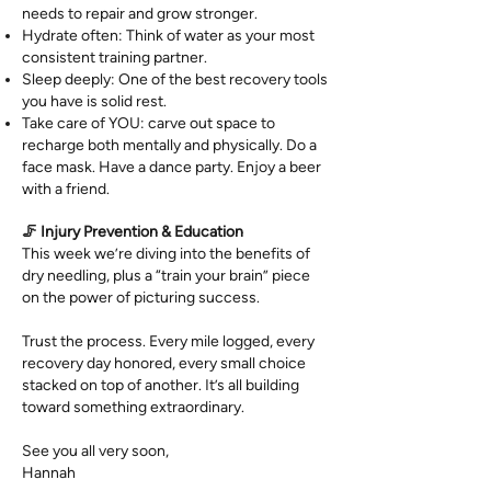
needs to repair and grow stronger.
Hydrate often: Think of water as your most
consistent training partner.
Sleep deeply: One of the best recovery tools
you have is solid rest.
Take care of YOU: carve out space to
recharge both mentally and physically. Do a
face mask. Have a dance party. Enjoy a beer
with a friend.
🦵 Injury Prevention & Education
This week we’re diving into the benefits of
dry needling, plus a “train your brain” piece
on the power of picturing success.
Trust the process. Every mile logged, every
recovery day honored, every small choice
stacked on top of another. It’s all building
toward something extraordinary.
See you all very soon,
Hannah