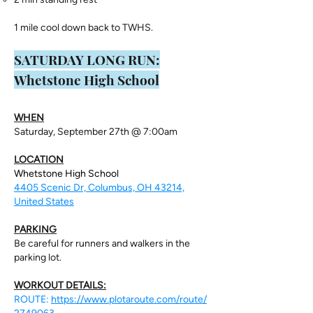
1 mile cool down back to TWHS.
​SATURDAY LONG RUN:
Whetstone High School
WHEN
Saturday, September 27th @ 7:00am
LOCATION
Whetstone High School
4405 Scenic Dr, Columbus, OH 43214,
United States
PARKING
Be careful for runners and walkers in the
parking lot.
WORKOUT DETAILS:
ROUTE:
https://www.plotaroute.com/route/