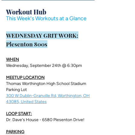
Workout Hub
This Week's Workouts at a Glance
​WEDNESDAY GRIT WORK:
Plesenton 800s
WHEN
Wednesday, September 24th @ 6:30pm
MEETUP LOCATION
Thomas Worthington High School Stadium
Parking Lot
300 W Dublin-Granville Rd, Worthington, OH
43085, United States
LOOP START:
Dr. Dave's House - 6580 Plesenton Drive!
PARKING