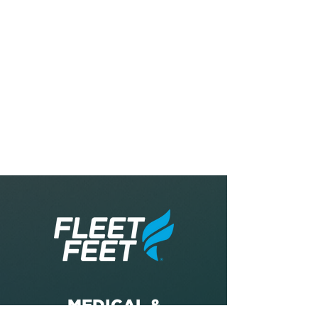
MEDICAL &