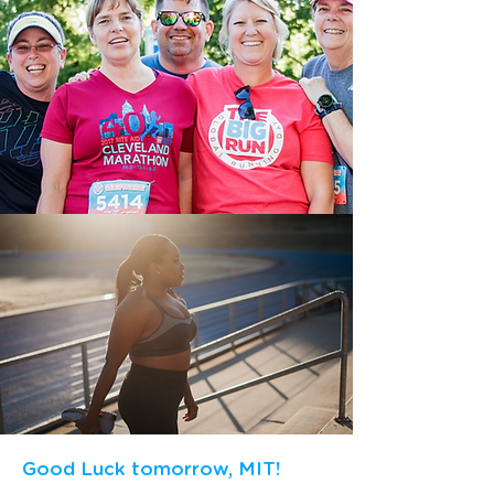
Good Luck tomorrow, MIT!