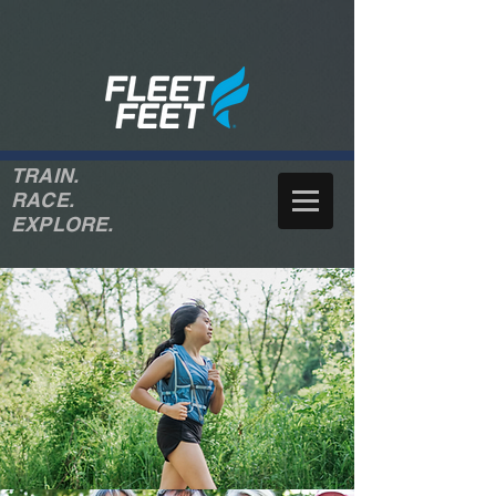
TRAIN.
RACE.
EXPLORE.