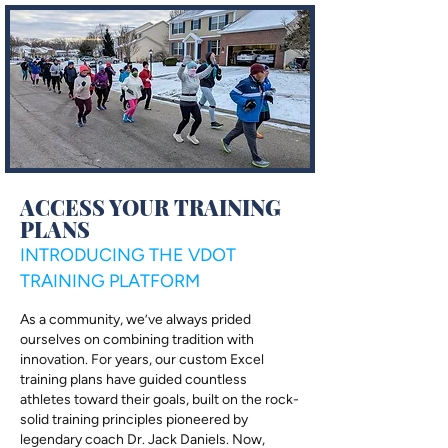
ACCESS YOUR TRAINING
PLANS
INTRODUCING THE VDOT
TRAINING PLATFORM
As a community, we’ve always prided
ourselves on combining tradition with
innovation. For years, our custom Excel
training plans have guided countless
athletes toward their goals, built on the rock-
solid training principles pioneered by
legendary coach Dr. Jack Daniels. Now,