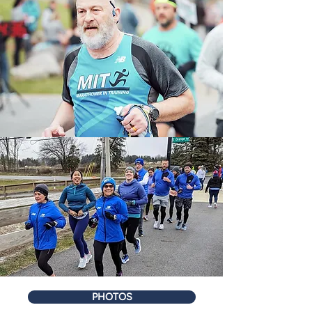
PHOTOS