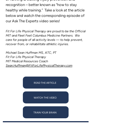
recognition – better known as “how to stay
healthy while training.” Take a look at the article
below and watch the corresponding episode of
our Ask The Experts video series!
Fit For Life Physical Therapy are proud to be the Official
MIT and Fleet Feet Columbus Medicine Partners. We
care for people of all activity levels — to help prevent,
recover from, or rehabilitate athletic injuries.
Michael Sean Huffman MS, ATC, PT
Fit For Life Physical Therapy
MIT Medical Resources Coach
Sean.Huffman@FitForLifePhysicalTherapy.com
READ THE ARTICLE
WATCH THE VIDEO
TRAIN YOUR BRAIN