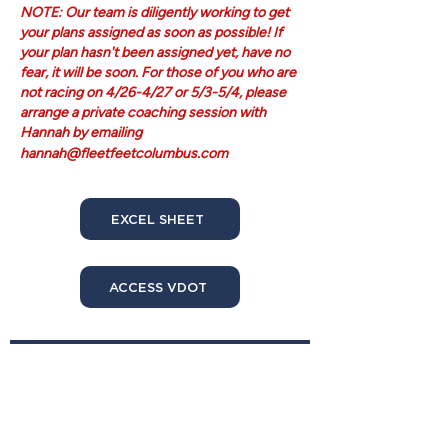
NOTE: Our team is diligently working to get
your plans assigned as soon as possible! If
your plan hasn't been assigned yet, have no
fear, it will be soon. For those of you who are
not racing on 4/26-4/27 or 5/3-5/4, please
arrange a private coaching session with
Hannah by emailing
hannah@fleetfeetcolumbus.com
EXCEL SHEET
ACCESS VDOT