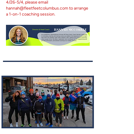
4/26-5/4, please email
hannah@fleetfeetcolumbus.com
to arrange
a 1-on-1 coaching session.