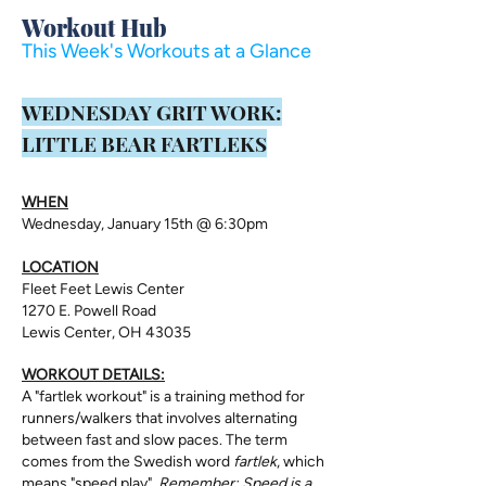
Workout Hub
This Week's Workouts at a Glance
​WEDNESDAY GRIT WORK:
LITTLE BEAR FARTLEKS
WHEN
Wednesday, January 15th @ 6:30pm
LOCATION
Fleet Feet Lewis Center
1270 E. Powell Road
Lewis Center, OH 43035
WORKOUT DETAILS:
A "fartlek workout" is a training method for
runners/walkers that involves alternating
between fast and slow paces. The term
comes from the Swedish word
fartlek
, which
means "speed play".
Remember: Speed is a