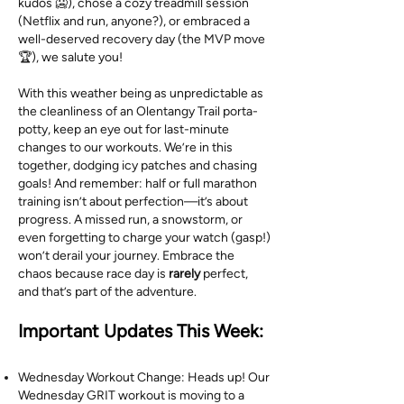
kudos 🥶), chose a cozy treadmill session
(Netflix and run, anyone?), or embraced a
well-deserved recovery day (the MVP move
🏆), we salute you!
With this weather being as unpredictable as
the cleanliness of an Olentangy Trail porta-
potty, keep an eye out for last-minute
changes to our workouts. We’re in this
together, dodging icy patches and chasing
goals! And remember: half or full marathon
training isn’t about perfection—it’s about
progress. A missed run, a snowstorm, or
even forgetting to charge your watch (gasp!)
won’t derail your journey. Embrace the
chaos because race day is
rarely
perfect,
and that’s part of the adventure.
Important Updates This Week:
Wednesday Workout Change: Heads up! Our
Wednesday GRIT workout is moving to a