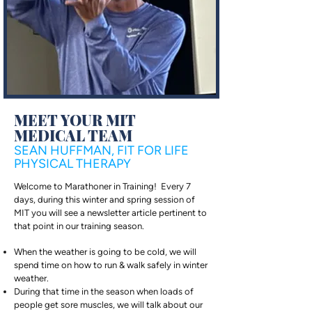
MEET YOUR MIT
MEDICAL TEAM
SEAN HUFFMAN, FIT FOR LIFE
PHYSICAL THERAPY
Welcome to Marathoner in Training! Every 7
days, during this winter and spring session of
MIT you will see a newsletter article pertinent to
that point in our training season.
When the weather is going to be cold, we will
spend time on how to run & walk safely in winter
weather.
During that time in the season when loads of
people get sore muscles, we will talk about our