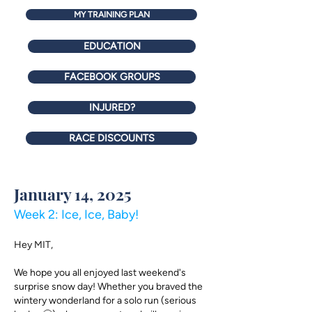
MY TRAINING PLAN
EDUCATION
FACEBOOK GROUPS
INJURED?
RACE DISCOUNTS
January 14, 2025
Week 2: Ice, Ice, Baby!
Hey MIT,​
We hope you all enjoyed last weekend's
surprise snow day! Whether you braved the
wintery wonderland for a solo run (serious