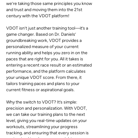
we’re taking those same principles you know
and trust and moving them into the 21st
century with the VDOT platform!
VDOT isn’t just another training tool—it’s a
game changer. Based on Dr. Daniels’
groundbreaking work, VDOT provides a
personalized measure of your current
running ability and helps you zero in on the
paces that are right for you. All it takes is
entering a recent race result or an estimated
performance, and the platform calculates
your unique VDOT score. From there, it
tailors training paces and plans to your
current fitness or aspirational goals.
Why the switch to VDOT? It’s simple:
precision and personalization. With VDOT,
we can take our training plans to the next
level, giving you real-time updates on your
workouts, streamlining your progress
tracking, and ensuring that every session is