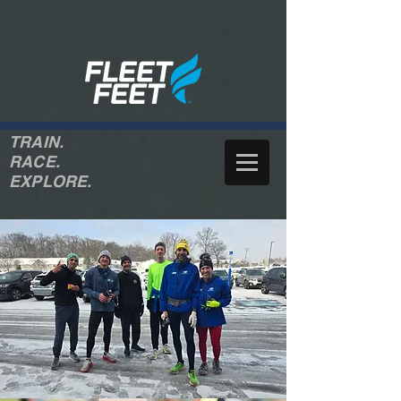
TRAIN.
RACE.
EXPLORE.