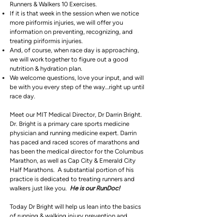
Runners & Walkers 10 Exercises.
If it is that week in the session when we notice
more piriformis injuries, we will offer you
information on preventing, recognizing, and
treating piriformis injuries.
And, of course, when race day is approaching,
we will work together to figure out a good
nutrition & hydration plan.
We welcome questions, love your input, and will
be with you every step of the way…right up until
race day.
Meet our MIT Medical Director, Dr Darrin Bright.
Dr. Bright is a primary care sports medicine
physician and running medicine expert. Darrin
has paced and raced scores of marathons and
has been the medical director for the Columbus
Marathon, as well as Cap City & Emerald City
Half Marathons. A substantial portion of his
practice is dedicated to treating runners and
walkers just like you.
He is our RunDoc!
Today Dr Bright will help us lean into the basics
of running & walking injury prevention and