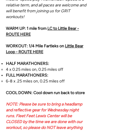
relative term, and all paces are welcome and
will benefit from joining us for GRIT
workouts!
WARM UP: 1 mile from
LC to Little Bear -
ROUTE HERE
WORKOUT: 1/4 Mile Fartleks on
Little Bear
Loop - ROUTE HERE
HALF MARATHONERS:
4 x 0.25 miles on, 0.25 miles off
FULL MARATHONERS:
6-8 x .25 miles on, 0.25 miles off
COOL DOWN: Cool down run back to store
NOTE: Please be sure to bring a headlamp
and reflective gear for Wednesday night
runs. ​Fleet Feet Lewis Center will be
CLOSED by the time we are done with our
workout, so please do NOT leave anything