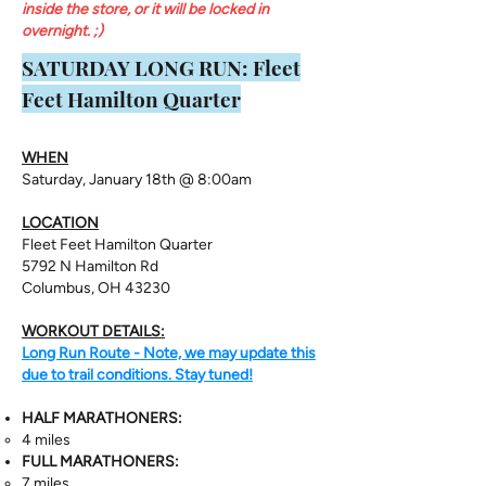
inside the store, or it will be locked in
overnight. ;)
​SATURDAY LONG RUN: Fleet
Feet Hamilton Quarter
WHEN
Saturday, January 18th @ 8:00am
LOCATION
Fleet Feet Hamilton Quarter
5792 N Hamilton Rd
Columbus, OH 43230
WORKOUT DETAILS:
Long Run Route - Note, we may update this
due to trail conditions. Stay tuned!
HALF MARATHONERS:
4 miles
FULL MARATHONERS:
7 miles