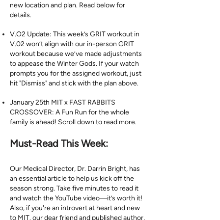
new location and plan. Read below for
details.
V.O2 Update: This week’s GRIT workout in
V.02 won’t align with our in-person GRIT
workout because we’ve made adjustments
to appease the Winter Gods. If your watch
prompts you for the assigned workout, just
hit "Dismiss" and stick with the plan above.
January 25th MIT x FAST RABBITS
CROSSOVER: A Fun Run for the whole
family is ahead! Scroll down to read more.
Must-Read This Week:
Our Medical Director, Dr. Darrin Bright, has
an essential article to help us kick off the
season strong. Take five minutes to read it
and watch the YouTube video—it’s worth it!
Also, if you're an introvert at heart and new
to MIT. our dear friend and published author,