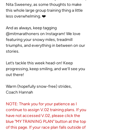
Nita Sweeney, as some thoughts to make
this whole large group training thing a little
less overwhelming. ❤️
And as always, keep tagging
@mitmarathoners on Instagram! We love
featuring your snowy miles, treadmill
triumphs, and everything in between on our
stories.
Let’s tackle this week head-on! Keep
progressing, keep smiling, and we’ll see you
out there!
Warm (hopefully snow-free) strides,​
Coach Hannah
NOTE: Thank you for your patience as I
continue to assign
V.02 training plans. If you
have not accessed V.02, please click the
blue "MY TRAINING PLAN" button at the top
of this page. If your race plan falls outside of