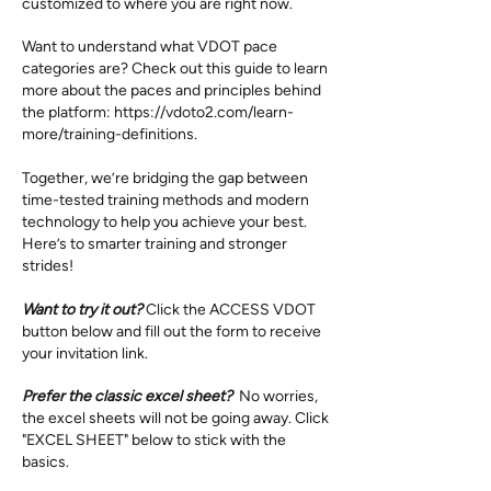
customized to where you are right now.
Want to understand what VDOT pace
categories are? Check out this guide to learn
more about the paces and principles behind
the platform:
https://vdoto2.com/learn-
more/training-definitions.
Together, we’re bridging the gap between
time-tested training methods and modern
technology to help you achieve your best.
Here’s to smarter training and stronger
strides!
Want to try it out?
Click the ACCESS VDOT
button below and fill out the form to receive
your invitation link.
Prefer the classic excel sheet?
No worries,
the excel sheets will not be going away. Click
"EXCEL SHEET" below to stick with the
basics.