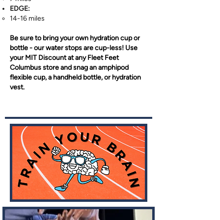
EDGE:
14-16 miles​
Be sure to bring your own hydration cup or
bottle - our water stops are cup-less! Use
your MIT Discount at any Fleet Feet
Columbus store and snag an amphipod
flexible cup, a handheld bottle, or hydration
vest.